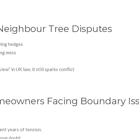
eighbour Tree Disputes
owing hedges
ting mess
iew” in UK law, it still sparks conflict
Homeowners Facing Boundary Is
ent years of tension.
move doubt.