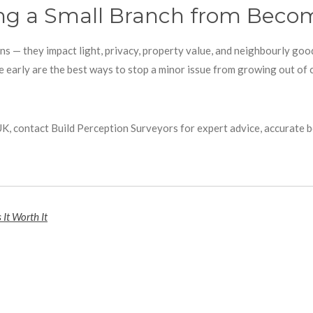
ing a Small Branch from Becom
ns — they impact light, privacy, property value, and neighbourly goo
 early are the best ways to stop a minor issue from growing out of 
 UK, contact Build Perception Surveyors for expert advice, accurate 
 It Worth It