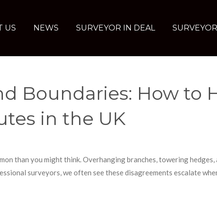
T US
NEWS
SURVEYOR IN DEAL
SURVEYOR
and Boundaries: How to 
tes in the UK
mon than you might think. Overhanging branches, towering hedges, a
ssional surveyors, we often see these disagreements escalate when 