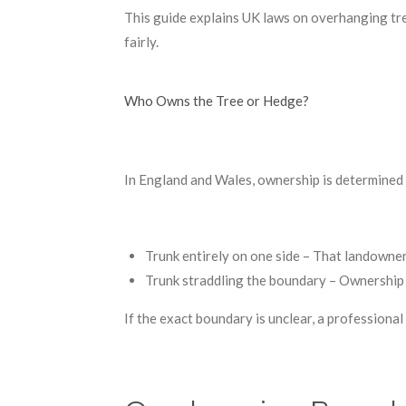
This guide explains UK laws on overhanging tre
fairly.
Who Owns the Tree or Hedge?
In England and Wales, ownership is determined b
Trunk entirely on one side – That landowner
Trunk straddling the boundary – Ownership 
If the exact boundary is unclear, a professiona