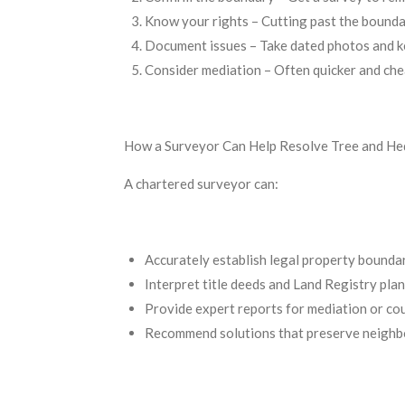
Know your rights – Cutting past the bounda
Document issues – Take dated photos and k
Consider mediation – Often quicker and chea
How a Surveyor Can Help Resolve Tree and He
A chartered surveyor can:
Accurately establish legal property bounda
Interpret title deeds and Land Registry plan
Provide expert reports for mediation or co
Recommend solutions that preserve neighbo