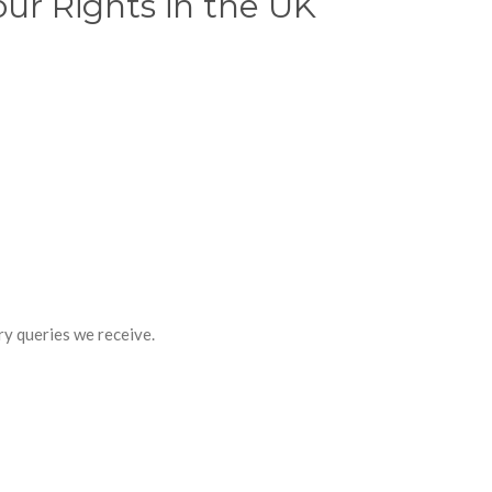
ur Rights in the UK
y queries we receive.