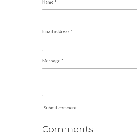
Name *
Email address *
Message *
Submit comment
Comments