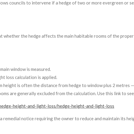
lows councils to intervene if a hedge of two or more evergreen or s
t whether the hedge affects the main habitable rooms of the propert
 main window is measured.
t loss calculation is applied.
m height is often the distance from hedge to window plus 2 metres — b
ooms are generally excluded from the calculation. Use this link to see
hedge-height-and-light-loss/hedge-height-and-light-loss
e a remedial notice requiring the owner to reduce and maintain its heig