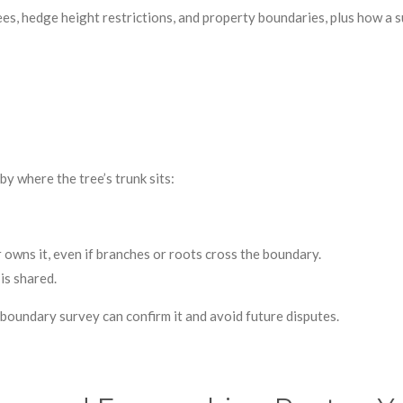
es, hedge height restrictions, and property boundaries, plus how a s
y where the tree’s trunk sits:
 owns it, even if branches or roots cross the boundary.
is shared.
l boundary survey can confirm it and avoid future disputes.