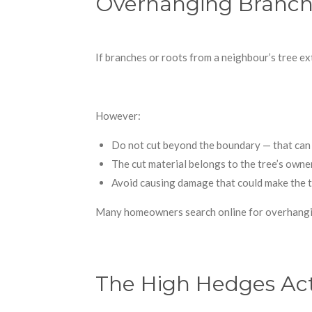
Overhanging Branche
If branches or roots from a neighbour’s tree ex
However:
Do not cut beyond the boundary — that can 
The cut material belongs to the tree’s owner
Avoid causing damage that could make the tr
Many homeowners search online for overhangin
The High Hedges Ac