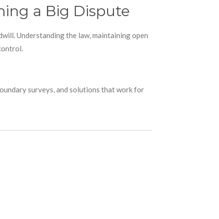
ing a Big Dispute
dwill. Understanding the law, maintaining open
control.
boundary surveys, and solutions that work for