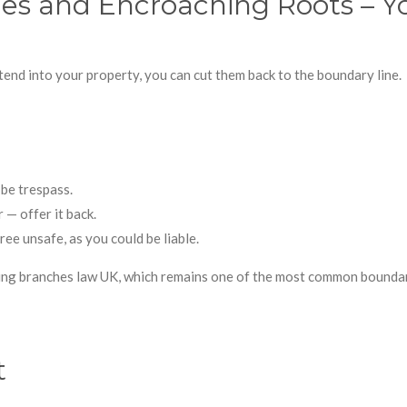
s and Encroaching Roots – Yo
tend into your property, you can cut them back to the boundary line.
be trespass.
 — offer it back.
ee unsafe, as you could be liable.
g branches law UK, which remains one of the most common boundar
t