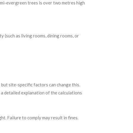
emi-evergreen trees is over two metres high
y (such as living rooms, dining rooms, or
ut site-specific factors can change this.
 a detailed explanation of the calculations
ht. Failure to comply may result in fines.