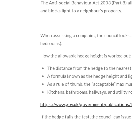
The Anti-social Behaviour Act 2003 (Part 8) al
and blocks light to a neighbour’s property.
When assessing a complaint, the council looks a
bedrooms).
How the allowable hedge height is worked out:
The distance from the hedge to the nearest
A formula known as the hedge height and ligh
As a rule of thumb, the “acceptable” maximu
Kitchens, bathrooms, hallways, and utility r
https://www.gov.uk/government/publications/
If the hedge fails the test, the council can issu