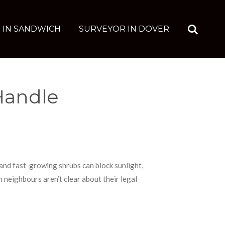
 IN SANDWICH
SURVEYOR IN DOVER
Handle
nd fast-growing shrubs can block sunlight,
neighbours aren’t clear about their legal