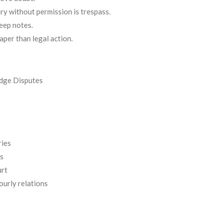
ry without permission is trespass.
eep notes.
per than legal action.
dge Disputes
ries
s
urt
urly relations