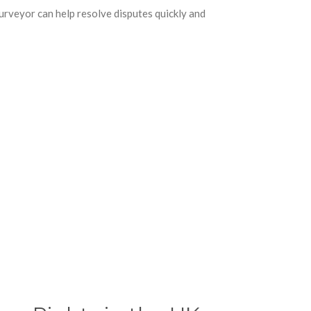
urveyor can help resolve disputes quickly and