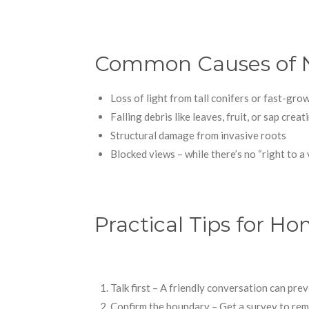
Common Causes of N
Loss of light from tall conifers or fast-gr
Falling debris like leaves, fruit, or sap crea
Structural damage from invasive roots
Blocked views – while there’s no “right to a v
Practical Tips for 
Talk first – A friendly conversation can prev
Confirm the boundary – Get a survey to re