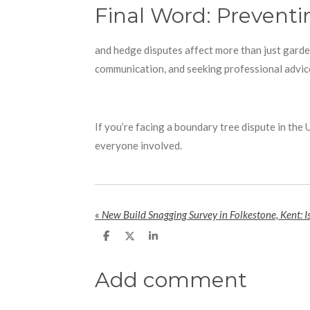
Final Word: Prevent
and hedge disputes affect more than just garde
communication, and seeking professional advice
If you’re facing a boundary tree dispute in the
everyone involved.
«
New Build Snagging Survey in Folkestone, Kent: Is
S
S
S
h
h
h
a
a
a
r
r
r
Add comment
e
e
e